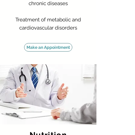
chronic diseases
Treatment of metabolic and
cardiovascular disorders
Make an Appointment