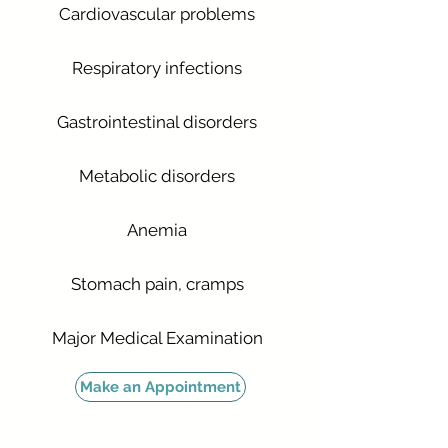
Cardiovascular problems
Respiratory infections
Gastrointestinal disorders
Metabolic disorders
Anemia
Stomach pain, cramps
Major Medical Examination
Make an Appointment