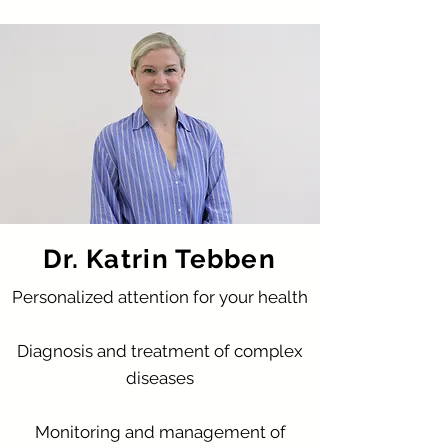
Dr. Katrin Tebben
Personalized attention for your health
Diagnosis and treatment of complex
diseases
Monitoring and management of