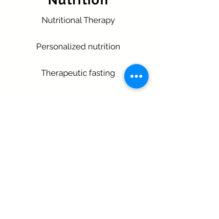
Nutrition
Nutritional Therapy
Personalized nutrition
Therapeutic fasting
Detox
More Information
Opening hours
Monday - Friday 9:00 - 17:00