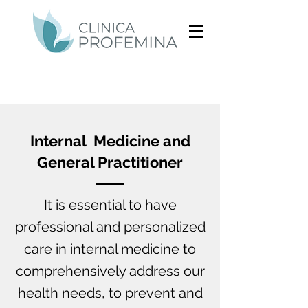
Internal Medicine and
General Practitioner
It is essential to have
professional and personalized
care in internal medicine to
comprehensively address our
health needs, to prevent and