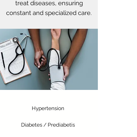
treat diseases, ensuring
constant and specialized care.
Hypertension
Diabetes / Prediabetis