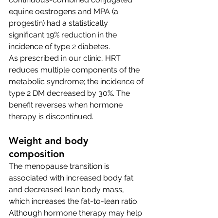
equine oestrogens and MPA (a 
progestin) had a statistically 
significant 19% reduction in the 
incidence of type 2 diabetes.
As prescribed in our clinic, HRT 
reduces multiple components of the 
metabolic syndrome; the incidence of 
type 2 DM decreased by 30%. The 
benefit reverses when hormone 
therapy is discontinued.
Weight and body 
composition 
The menopause transition is 
associated with increased body fat 
and decreased lean body mass, 
which increases the fat-to-lean ratio. 
Although hormone therapy may help 