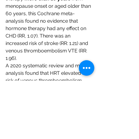
menopause onset or aged older than 
60 years, this Cochrane meta-
analysis found no evidence that 
hormone therapy had any effect on 
CHD (RR, 1.07). There was an 
increased risk of stroke (RR: 1.21) and 
venous thromboembolism VTE (RR: 
1.96).
A 2020 systematic review and meta-
analysis found that HRT elevated the 
risk of venous thromboembolism 
(VTE) in women who initiated 
hormone therapy older than 60 or 10 
years after menopause (RR: 1.79). 
They found a null effect or even less 
risk in women who began hormone 
therapy younger than 60 or within 10 
years of menopause (RR: 0.69). 