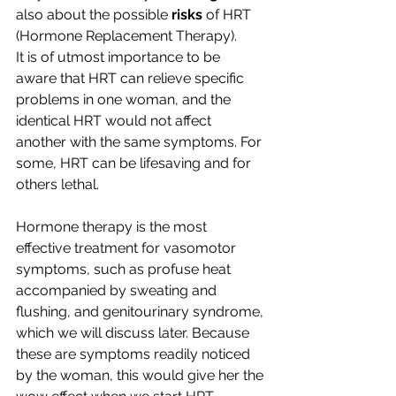
also about the possible 
risks
 of HRT 
(Hormone Replacement Therapy).
It is of utmost importance to be 
aware that HRT can relieve specific 
problems in one woman, and the 
identical HRT would not affect 
another with the same symptoms. For 
some, HRT can be lifesaving and for 
others lethal.
Hormone therapy is the most 
effective treatment for vasomotor 
symptoms, such as profuse heat 
accompanied by sweating and 
flushing, and genitourinary syndrome, 
which we will discuss later. Because 
these are symptoms readily noticed 
by the woman, this would give her the 