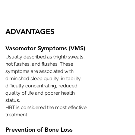
ADVANTAGES
Vasomotor Symptoms (VMS)
U
sually described as (night) sweats, 
hot flashes, and flushes. These 
symptoms are associated with 
diminished sleep quality, irritability, 
difficulty concentrating, reduced 
quality of life and poorer health 
status. 
HRT is considered the most effective 
treatment
Prevention of Bone Loss 