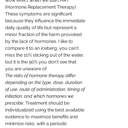
wow effect when we start HRT 
(Hormone Replacement Therapy).
These symptoms are significant 
because they influence the immediate 
daily quality of life but represent a 
minor fraction of the harm provoked 
by the lack of hormones. I like to 
compare it to an iceberg, you can't 
miss the 10% sticking out of the water, 
but it is the 90% you don't see that 
you are unaware of.
The risks of hormone therapy differ 
depending on the type, dose, duration 
of use, route of administration, timing of 
initiation, and which hormones we 
prescribe
. Treatment should be 
individualized using the best available 
evidence to maximize benefits and 
minimize risks, with a periodic 