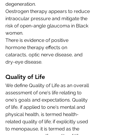
degeneration.
Oestrogen therapy appears to reduce 
intraocular pressure and mitigate the 
risk of open-angle glaucoma in Black 
women.
There is evidence of positive 
hormone therapy effects on 
cataracts, optic nerve disease, and 
dry-eye disease. 
Quality of Life
We define Quality of Life as an overall 
assessment of one's life relating to 
one's goals and expectations. Quality 
of life, if applied to one's mental and 
physical health, is termed health-
related quality of life; if explicitly used 
to menopause, it is termed as the 