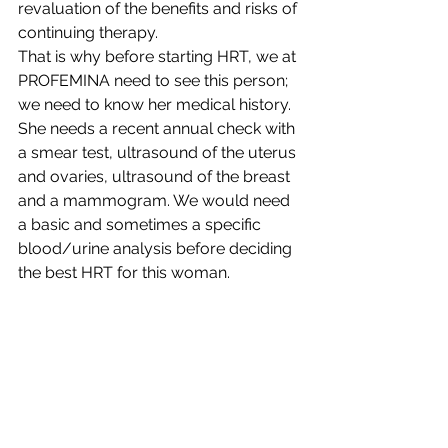
revaluation of the benefits and risks of 
continuing therapy.
That is why before starting HRT, we at 
PROFEMINA need to see this person; 
we need to know her medical history. 
She needs a recent annual check with 
a smear test, ultrasound of the uterus 
and ovaries, ultrasound of the breast 
and a mammogram. We would need 
a basic and sometimes a specific 
blood/urine analysis before deciding 
the best HRT for this woman.