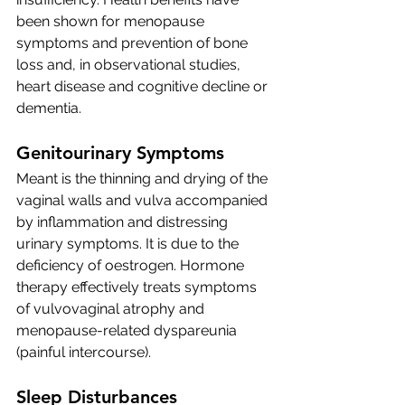
been shown for menopause 
symptoms and prevention of bone 
loss and, in observational studies, 
heart disease and cognitive decline or 
dementia.
Genitourinary Symptoms 
Meant is the thinning and drying of the 
vaginal walls and vulva accompanied 
by inflammation and distressing 
urinary symptoms. It is due to the 
deficiency of oestrogen. 
Hormone 
therapy effectively treats symptoms 
of vulvovaginal atrophy and 
menopause-related dyspareunia 
(painful intercourse).
Sleep Disturbances 