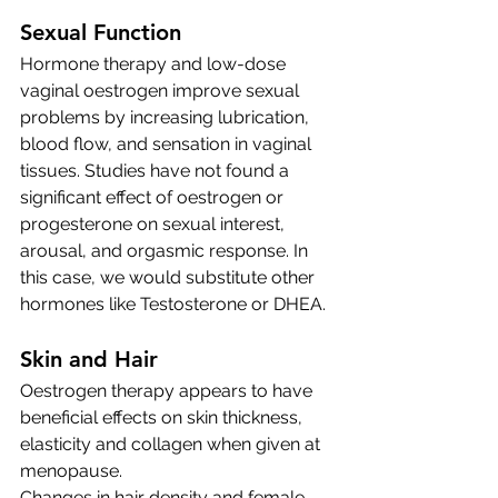
Sexual Function 
Hormone therapy and low-dose 
vaginal oestrogen improve sexual 
problems by increasing lubrication, 
blood flow, and sensation in vaginal 
tissues. Studies have not found a 
significant effect of oestrogen or 
progesterone on sexual interest, 
arousal, and orgasmic response. In 
this case, we would substitute other 
hormones like Testosterone or DHEA. 
Skin and Hair
Oestrogen therapy appears to have 
beneficial effects on skin thickness, 
elasticity and collagen when given at 
menopause. 
Changes in hair density and female 