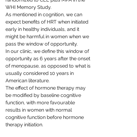
WHI Memory Study. 
As mentioned in cognition, we can 
expect benefits of HRT when initiated 
early in healthy individuals, and it 
might be harmful in women when we 
pass the window of opportunity. 
In our clinic, we define this window of 
opportunity as 6 years after the onset 
of menopause, as opposed to what is 
usually considered 10 years in 
American literature. 
The effect of hormone therapy may 
be modified by baseline cognitive 
function, with more favourable 
results in women with normal 
cognitive function before hormone 
therapy initiation.