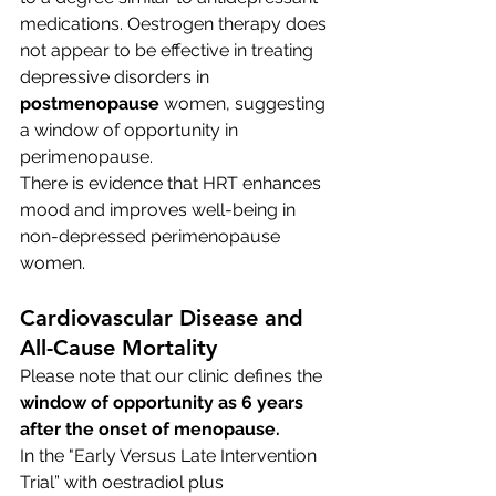
medications. Oestrogen therapy does 
not appear to be effective in treating 
depressive disorders in 
postmenopause
 women, suggesting 
a window of opportunity in 
perimenopause. 
There is evidence that HRT enhances 
mood and improves well-being in 
non-depressed perimenopause 
women.
Cardiovascular Disease and 
All-Cause Mortality
Please note that our clinic defines the 
window of opportunity as 6 years 
after the onset of menopause.
In the "Early Versus Late Intervention 
Trial” with oestradiol plus 