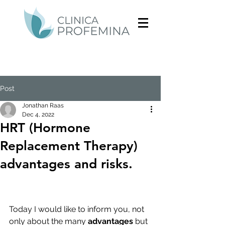
Post
Jonathan Raas
Dec 4, 2022
HRT (Hormone
Replacement Therapy)
advantages and risks.
Today I would like to inform you, not 
only about the many 
advantages
 but 