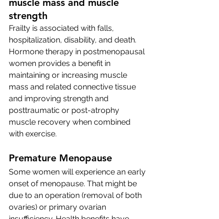
muscle mass and muscle 
strength
Frailty is associated with falls, 
hospitalization, disability, and death. 
Hormone therapy in postmenopausal 
women provides a benefit in 
maintaining or increasing muscle 
mass and related connective tissue 
and improving strength and 
posttraumatic or post-atrophy 
muscle recovery when combined 
with exercise. 
Premature Menopause 
Some women will experience an early 
onset of menopause. That might be 
due to an operation (removal of both 
ovaries) or primary ovarian 
insufficiency. Health benefits have 