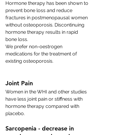
Hormone therapy has been shown to 
prevent bone loss and reduce 
fractures in postmenopausal women 
without osteoporosis. Discontinuing 
hormone therapy results in rapid 
bone loss.
We prefer non-oestrogen 
medications for the treatment of 
existing osteoporosis. 
Joint Pain
Women in the WHI and other studies 
have less joint pain or stiffness with 
hormone therapy compared with 
placebo. 
Sarcopenia - decrease in 