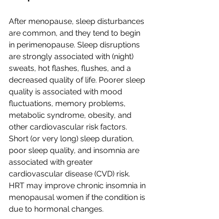
After menopause, sleep disturbances 
are common, and they tend to begin 
in perimenopause. Sleep disruptions 
are strongly associated with (night) 
sweats, hot flashes, flushes, and a 
decreased quality of life. Poorer sleep 
quality is associated with mood 
fluctuations, memory problems, 
metabolic syndrome, obesity, and 
other cardiovascular risk factors. 
Short (or very long) sleep duration, 
poor sleep quality, and insomnia are 
associated with greater 
cardiovascular disease (CVD) risk. 
HRT may improve chronic insomnia in 
menopausal women if the condition is 
due to hormonal changes.