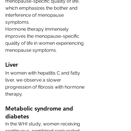
menopause-specific quality of life, 
which emphasizes the bother and 
interference of menopause 
symptoms. 
Hormone therapy immensely 
improves the menopause-specific 
quality of life in women experiencing 
menopause symptoms. 
Liver
In women with hepatitis C and fatty 
liver, we observe a slower 
progression of fibrosis with hormone 
therapy.
Metabolic syndrome and 
diabetes 
In the WHI study, women receiving 
continuous-combined conjugated 