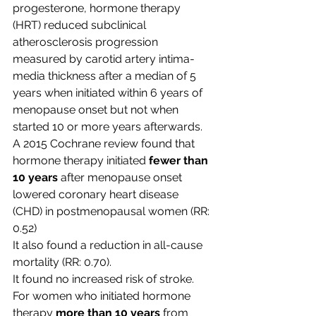
progesterone, hormone therapy 
(HRT) reduced subclinical 
atherosclerosis progression 
measured by carotid artery intima-
media thickness after a median of 5 
years when initiated within 6 years of 
menopause onset but not when 
started 10 or more years afterwards.
A 2015 Cochrane review found that 
hormone therapy initiated 
fewer than 
10 years
 after menopause onset 
lowered coronary heart disease 
(CHD) in postmenopausal women (RR: 
0.52) 
It also found a reduction in all-cause 
mortality (RR: 0.70). 
It found no increased risk of stroke.
For women who initiated hormone 
therapy 
more than 10 years
 from 