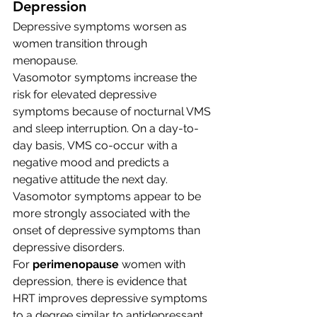
Depression
Depressive symptoms worsen as 
women transition through 
menopause.
Vasomotor symptoms increase the 
risk for elevated depressive 
symptoms because of nocturnal VMS 
and sleep interruption. On a day-to-
day basis, VMS co-occur with a 
negative mood and predicts a 
negative attitude the next day. 
Vasomotor symptoms appear to be 
more strongly associated with the 
onset of depressive symptoms than 
depressive disorders. 
For 
perimenopause
 women with 
depression, there is evidence that 
HRT improves depressive symptoms 
to a degree similar to antidepressant 