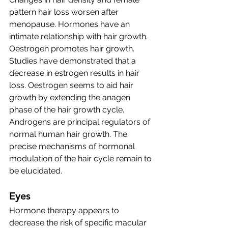
pattern hair loss worsen after 
menopause. Hormones have an 
intimate relationship with hair growth. 
Oestrogen promotes hair growth. 
Studies have demonstrated that a 
decrease in estrogen results in hair 
loss. Oestrogen seems to aid hair 
growth by extending the anagen 
phase of the hair growth cycle.
Androgens are principal regulators of 
normal human hair growth. The 
precise mechanisms of hormonal 
modulation of the hair cycle remain to 
be elucidated.
Eyes
Hormone therapy appears to 
decrease the risk of specific macular 