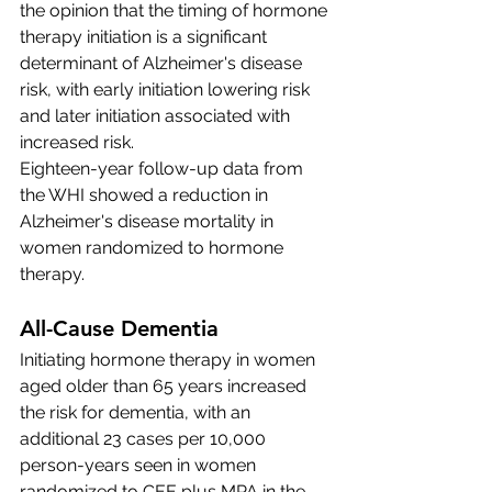
the opinion that the timing of hormone 
therapy initiation is a significant 
determinant of Alzheimer's disease 
risk, with early initiation lowering risk 
and later initiation associated with 
increased risk.
Eighteen-year follow-up data from 
the WHI showed a reduction in 
Alzheimer's disease mortality in 
women randomized to hormone 
therapy.
All-Cause Dementia 
Initiating hormone therapy in women 
aged older than 65 years increased 
the risk for dementia, with an 
additional 23 cases per 10,000 
person-years seen in women 
randomized to CEE plus MPA in the 