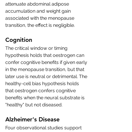
attenuate abdominal adipose 
accumulation and weight gain 
associated with the menopause 
transition, the effect is negligible. 
Cognition
The critical window or timing 
hypothesis holds that oestrogen can 
confer cognitive benefits if given early 
in the menopause transition, but that 
later use is neutral or detrimental. The 
healthy-cell bias hypothesis holds 
that oestrogen confers cognitive 
benefits when the neural substrate is 
"healthy" but not diseased. 
Alzheimer's Disease
Four observational studies support 